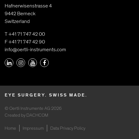
Hafnerwisenstrasse 4
9442 Berneck
Switzerland
T +41 71 747 42 00
F +41 71 747 42 90
info@oertli-instruments.com
EYE SURGERY. SWISS MADE.
© Oertli Instrumente AG 2026
Created by DACHCOM
Home
Impressum
Data Privacy Policy