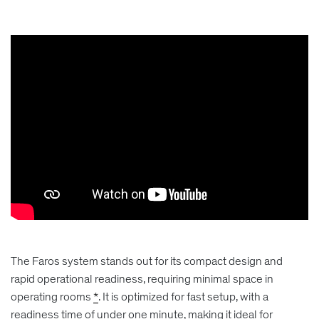
The Faros system stands out for its compact design and
rapid operational readiness, requiring minimal space in
operating rooms
*
. It is optimized for fast setup, with a
readiness time of under one minute, making it ideal for