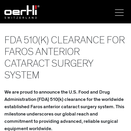
FDA 510(K) CLEARANCE FOR
FAROS ANTERIOR
CATARACT SURGERY
SYSTEM
We are proud to announce the U.S. Food and Drug
Administration (FDA) 510(k) clearance for the worldwide
established Faros anterior cataract surgery system. This
milestone underscores our global reach and
commitment to providing advanced, reliable surgical
equipment worldwide.