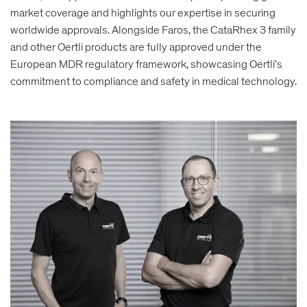
market coverage and highlights our expertise in securing
worldwide approvals. Alongside Faros, the CataRhex 3 family
and other Oertli products are fully approved under the
European MDR regulatory framework, showcasing Oertli's
commitment to compliance and safety in medical technology.