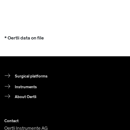
* Oertli data on file
Surgical platforms
Instruments
About Oertli
Contact
Oertli Instrumente AG