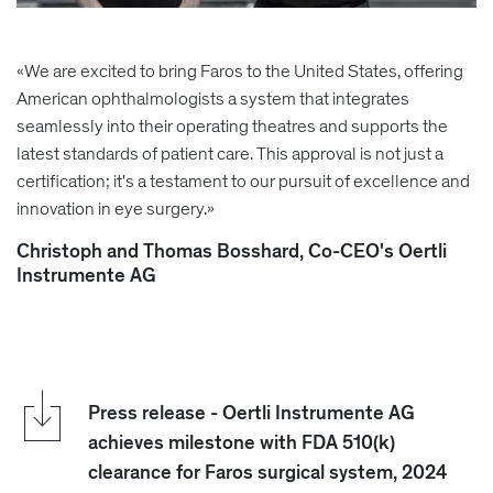
«We are excited to bring Faros to the United States, offering
American ophthalmologists a system that integrates
seamlessly into their operating theatres and supports the
latest standards of patient care. This approval is not just a
certification; it's a testament to our pursuit of excellence and
innovation in eye surgery.»
Christoph and Thomas Bosshard, Co-CEO's Oertli
Instrumente AG
Press release - Oertli Instrumente AG
achieves milestone with FDA 510(k)
clearance for Faros surgical system, 2024