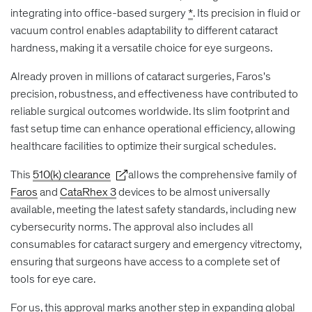
integrating into office-based surgery
*
. Its precision in fluid or
vacuum control enables adaptability to different cataract
hardness, making it a versatile choice for eye surgeons.
Already proven in millions of cataract surgeries, Faros's
precision, robustness, and effectiveness have contributed to
reliable surgical outcomes worldwide. Its slim footprint and
fast setup time can enhance operational efficiency, allowing
healthcare facilities to optimize their surgical schedules.
This
510(k) clearance
allows the comprehensive family of
Faros
and
CataRhex 3
devices to be almost universally
available, meeting the latest safety standards, including new
cybersecurity norms. The approval also includes all
consumables for cataract surgery and emergency vitrectomy,
ensuring that surgeons have access to a complete set of
tools for eye care.
For us, this approval marks another step in expanding global