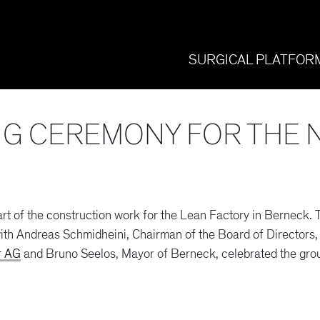
SURGICAL PLATFOR
G CEREMONY FOR THE 
t of the construction work for the Lean Factory in Berneck
th Andreas Schmidheini, Chairman of the Board of Directors, 
r AG
and Bruno Seelos, Mayor of Berneck, celebrated the gro