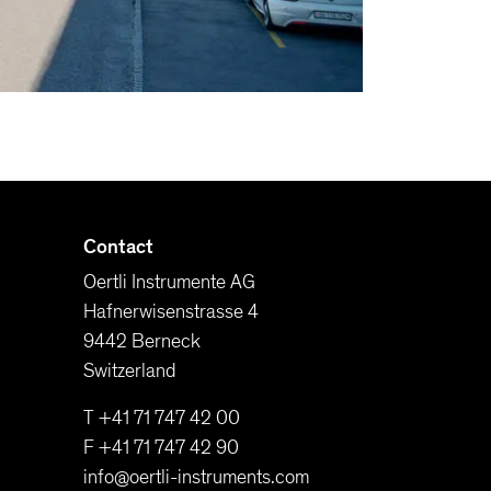
Contact
Oertli Instrumente AG
Hafnerwisenstrasse 4
9442 Berneck
Switzerland
T +41 71 747 42 00
F +41 71 747 42 90
info@oertli-instruments.com