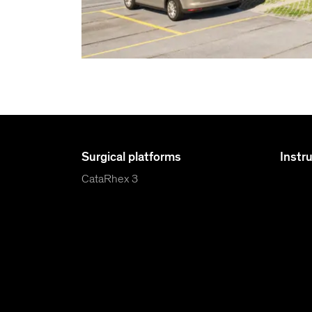
Surgical platforms
Instr
CataRhex 3