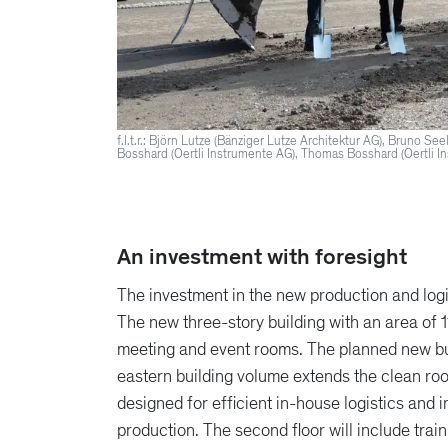
f.l.t.r.: Björn Lutze (Bänziger Lutze Architektur AG), Bruno S
Bosshard (Oertli Instrumente AG), Thomas Bosshard (Oertli I
An investment with foresight
The investment in the new production and logi
The new three-story building with an area of
meeting and event rooms. The planned new bui
eastern building volume extends the clean roo
designed for efficient in-house logistics and
production. The second floor will include tra