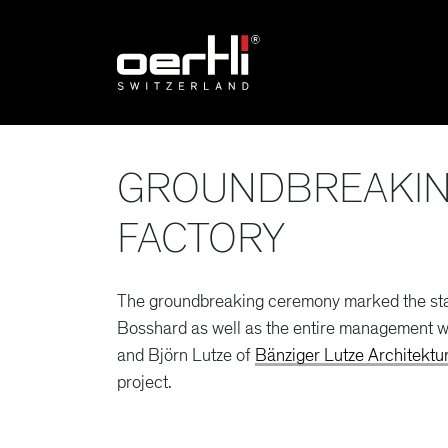
GROUNDBREAKIN
FACTORY
The groundbreaking ceremony marked the star
Bosshard as well as the entire management wi
and Björn Lutze of
Bänziger Lutze Architektu
project.