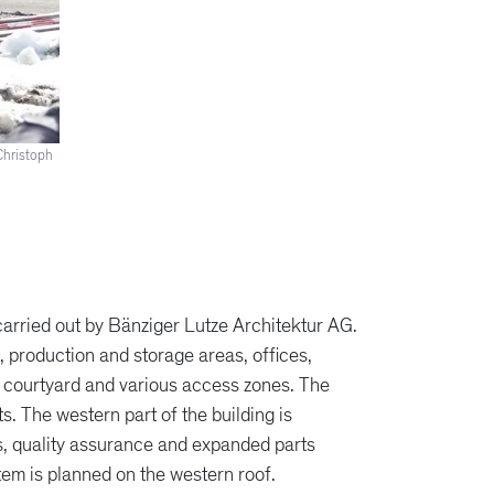
Christoph
carried out by Bänziger Lutze Architektur AG.
 production and storage areas, offices,
 courtyard and various access zones. The
. The western part of the building is
es, quality assurance and expanded parts
tem is planned on the western roof.