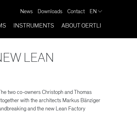
News
Downloads
Contact
EN
MS
INSTRUMENTS
ABOUT OERTLI
NEW LEAN
. The two co-owners Christoph and Thomas
together with the architects Markus Bänziger
undbreaking and the new Lean Factory