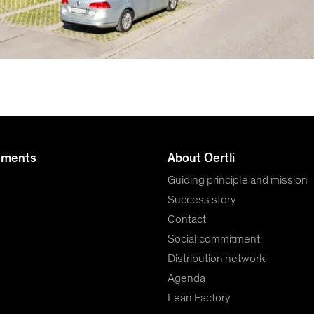
uments
About Oertli
Guiding principle and mission
Success story
Contact
Social commitment
Distribution network
Agenda
Lean Factory