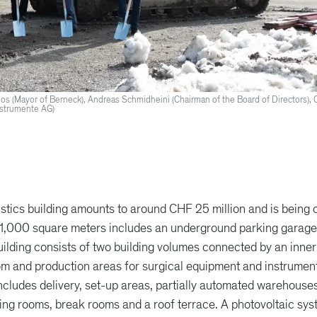
eelos (Mayor of Berneck), Andreas Schmidheini (Chairman of the Board of Directors), 
nstrumente AG)
stics building amounts to around CHF 25 million and is being 
 11,000 square meters includes an underground parking garage,
lding consists of two building volumes connected by an inner
m and production areas for surgical equipment and instruments
 includes delivery, set-up areas, partially automated warehous
ining rooms, break rooms and a roof terrace. A photovoltaic sys