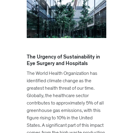
The Urgency of Sustainability in
Eye Surgery and Hospitals
The World Health Organization has
identified climate change as the
greatest health threat of our time.
Globally, the healthcare sector
contributes to approximately 5% of all
greenhouse gas emissions, with this
figure rising to 10% in the United
States. A significant part of this impact
comes from the high waste production