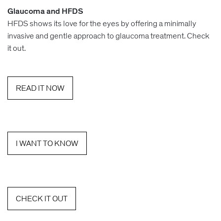
Glaucoma and HFDS
HFDS shows its love for the eyes by offering a minimally
invasive and gentle approach to glaucoma treatment. Check
it out.
READ IT NOW
I WANT TO KNOW
CHECK IT OUT