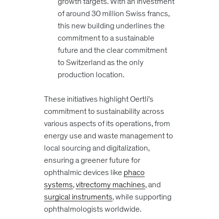
growth targets. With an investment
of around 30 million Swiss francs,
this new building underlines the
commitment to a sustainable
future and the clear commitment
to Switzerland as the only
production location.
These initiatives highlight Oertli’s
commitment to sustainability across
various aspects of its operations, from
energy use and waste management to
local sourcing and digitalization,
ensuring a greener future for
ophthalmic devices like
phaco
systems
,
vitrectomy machines
, and
surgical instruments
, while supporting
ophthalmologists worldwide.