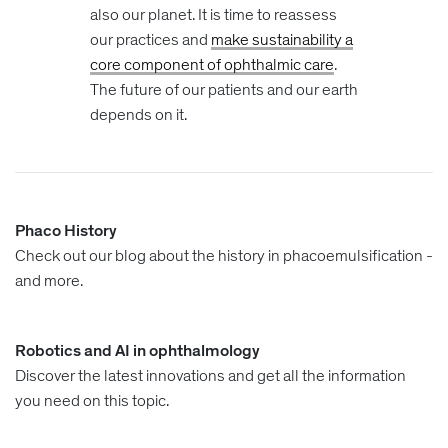
also our planet. It is time to reassess
our practices and
make sustainability a
core component of ophthalmic care
.
The future of our patients and our earth
depends on it.
Phaco History
Check out our blog about the history in phacoemulsification -
and more.
Robotics and AI in ophthalmology
Discover the latest innovations and get all the information
you need on this topic.