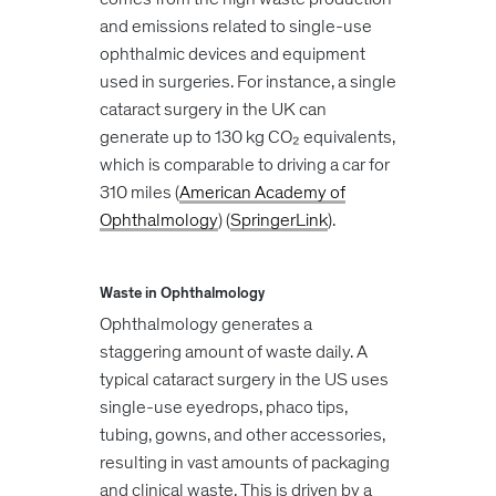
and emissions related to single-use
ophthalmic devices and equipment
used in surgeries. For instance, a single
cataract surgery in the UK can
generate up to 130 kg CO₂ equivalents,
which is comparable to driving a car for
310 miles​ (
American Academy of
Ophthalmology
)​​ (
SpringerLink
)​.
Waste in Ophthalmology
Ophthalmology generates a
staggering amount of waste daily. A
typical cataract surgery in the US uses
single-use eyedrops, phaco tips,
tubing, gowns, and other accessories,
resulting in vast amounts of packaging
and clinical waste. This is driven by a