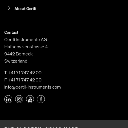
About Oertli
Contact
Oertli Instrumente AG
Hafnerwisenstrasse 4
9442 Berneck
Switzerland
T +41 71 747 42 00
F +41 71 747 42 90
info@oertli-instruments.com