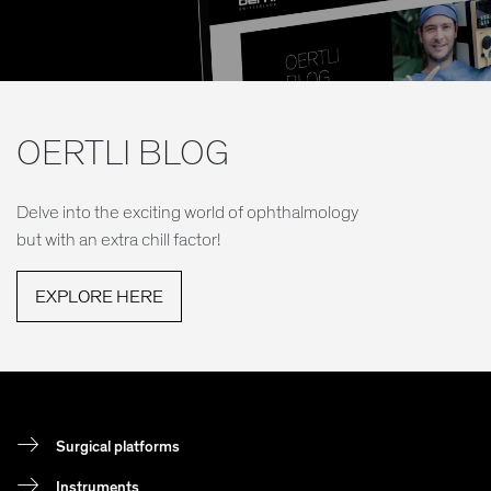
OERTLI BLOG
Delve into the exciting world of ophthalmology
but with an extra chill factor!
EXPLORE HERE
Surgical platforms
Instruments