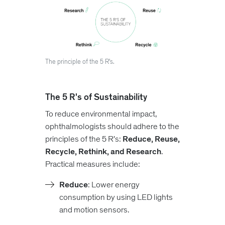
The principle of the 5 R's.
The 5 R's of Sustainability
To reduce environmental impact,
ophthalmologists should adhere to the
principles of the 5 R's:
Reduce, Reuse,
Recycle, Rethink, and Research
.
Practical measures include:
Reduce
: Lower energy
consumption by using LED lights
and motion sensors.