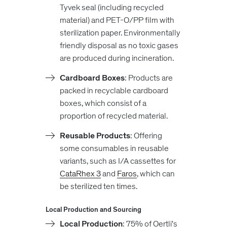
Tyvek seal (including recycled
material) and PET-O/PP film with
sterilization paper. Environmentally
friendly disposal as no toxic gases
are produced during incineration.
Cardboard Boxes
: Products are
packed in recyclable cardboard
boxes, which consist of a
proportion of recycled material.
Reusable Products
: Offering
some consumables in reusable
variants, such as I/A cassettes for
CataRhex 3
and
Faros
, which can
be sterilized ten times.
Local Production and Sourcing
Local Production
: 75% of Oertli's