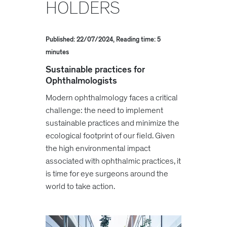
HOLDERS
Published: 22/07/2024, Reading time: 5
minutes
Sustainable practices for
Ophthalmologists
Modern ophthalmology faces a critical
challenge: the need to implement
sustainable practices and minimize the
ecological footprint of our field. Given
the high environmental impact
associated with ophthalmic practices, it
is time for eye surgeons around the
world to take action.