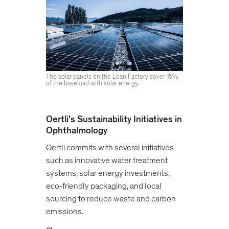
The solar panels on the Lean Factory cover 15%
of the baseload with solar energy.
Oertli's Sustainability Initiatives in
Ophthalmology
Oertli commits with several initiatives
such as innovative water treatment
systems, solar energy investments,
eco-friendly packaging, and local
sourcing to reduce waste and carbon
emissions.