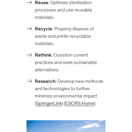
Reuse
: Optimize sterilization
processes and use reusable
materials.
Recycle
: Properly dispose of
waste and prefer recyclable
materials.
Rethink
: Question current
practices and seek sustainable
alternatives.
Research
: Develop new methods
and technologies to further
minimize environmental impact​
(
SpringerLink
)​​ (
ESCRS:Home
).