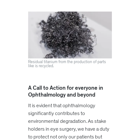
Residual titanium from the production of parts
like is recycled.
A Call to Action for everyone in
Ophthalmology and beyond
It is evident that ophthalmology
significantly contributes to
environmental degradation. As stake
holders in eye surgery, we have a duty
to protect not only our patients but