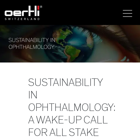
SUSTAINABILITY
IN
OPHTHALMOLOGY:
A WAKE-UP CALL
FOR ALL STAKE