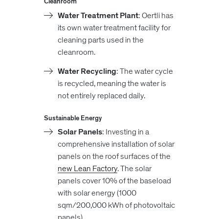
Cleanroom
Water Treatment Plant
: Oertli has
its own water treatment facility for
cleaning parts used in the
cleanroom.
Water Recycling
: The water cycle
is recycled, meaning the water is
not entirely replaced daily.
Sustainable Energy
Solar Panels
: Investing in a
comprehensive installation of solar
panels on the roof surfaces of the
new Lean Factory
. The solar
panels cover 10% of the baseload
with solar energy (1000
sqm/200,000 kWh of photovoltaic
panels).