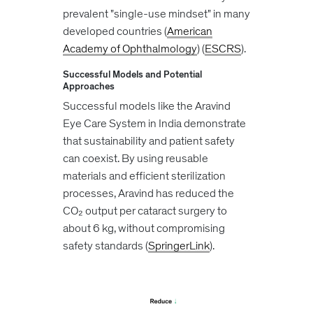
prevalent "single-use mindset" in many
developed countries​ (
American
Academy of Ophthalmology
)​​ (
ESCRS
)​.
Successful Models and Potential
Approaches
Successful models like the Aravind
Eye Care System in India demonstrate
that sustainability and patient safety
can coexist. By using reusable
materials and efficient sterilization
processes, Aravind has reduced the
CO₂ output per cataract surgery to
about 6 kg, without compromising
safety standards​ (
SpringerLink
)​.