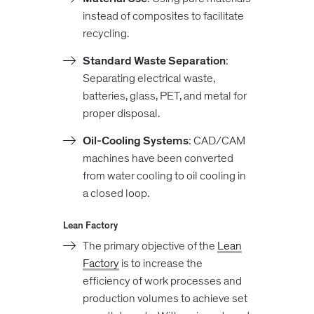
instead of composites to facilitate
recycling.
Standard Waste Separation
:
Separating electrical waste,
batteries, glass, PET, and metal for
proper disposal.
Oil-Cooling Systems
: CAD/CAM
machines have been converted
from water cooling to oil cooling in
a closed loop.
Lean Factory
The primary objective of the
Lean
Factory
is to increase the
efficiency of work processes and
production volumes to achieve set