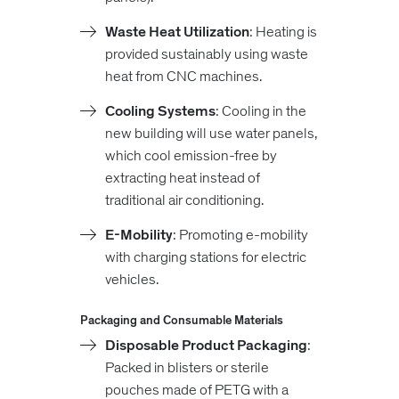
Waste Heat Utilization
: Heating is
provided sustainably using waste
heat from CNC machines.
Cooling Systems
: Cooling in the
new building will use water panels,
which cool emission-free by
extracting heat instead of
traditional air conditioning.
E-Mobility
: Promoting e-mobility
with charging stations for electric
vehicles.
Packaging and Consumable Materials
Disposable Product Packaging
:
Packed in blisters or sterile
pouches made of PETG with a