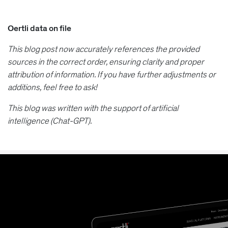
Oertli data on file
This blog post now accurately references the provided
sources in the correct order, ensuring clarity and proper
attribution of information. If you have further adjustments or
additions, feel free to ask!
This blog was written with the support of artificial
intelligence (Chat-GPT).