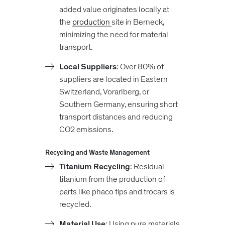
added value originates locally at
the
production
site in Berneck,
minimizing the need for material
transport.
Local Suppliers
: Over 80% of
suppliers are located in Eastern
Switzerland, Vorarlberg, or
Southern Germany, ensuring short
transport distances and reducing
CO2 emissions.
Recycling and Waste Management
Titanium Recycling
: Residual
titanium from the production of
parts like phaco tips and trocars is
recycled.
Material Use
: Using pure materials