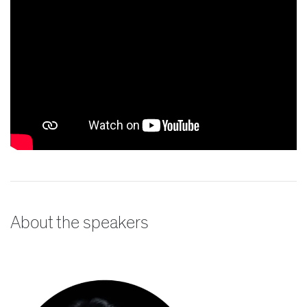
About the speakers