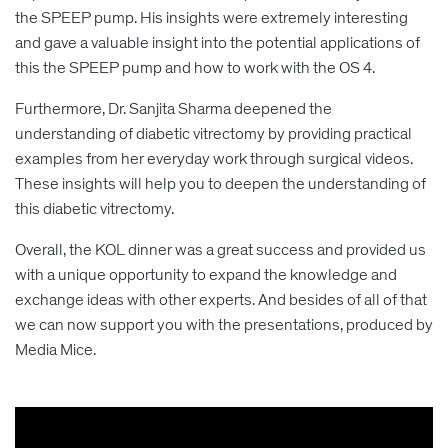
the SPEEP pump. His insights were extremely interesting
and gave a valuable insight into the potential applications of
this the SPEEP pump and how to work with the OS 4.
Furthermore, Dr. Sanjita Sharma deepened the
understanding of diabetic vitrectomy by providing practical
examples from her everyday work through surgical videos.
These insights will help you to deepen the understanding of
this diabetic vitrectomy.
Overall, the KOL dinner was a great success and provided us
with a unique opportunity to expand the knowledge and
exchange ideas with other experts. And besides of all of that
we can now support you with the presentations, produced by
Media Mice.