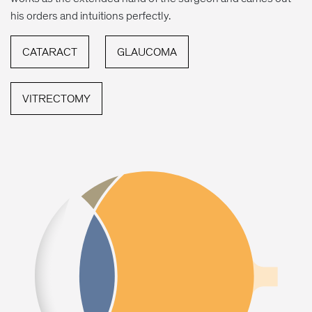
his orders and intuitions perfectly.
CATARACT
GLAUCOMA
VITRECTOMY