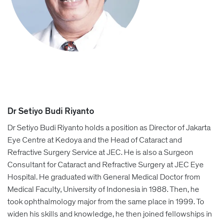
Dr Setiyo Budi Riyanto
Dr Setiyo Budi Riyanto holds a position as Director of Jakarta
Eye Centre at Kedoya and the Head of Cataract and
Refractive Surgery Service at JEC. He is also a Surgeon
Consultant for Cataract and Refractive Surgery at JEC Eye
Hospital. He graduated with General Medical Doctor from
Medical Faculty, University of Indonesia in 1988. Then, he
took ophthalmology major from the same place in 1999. To
widen his skills and knowledge, he then joined fellowships in