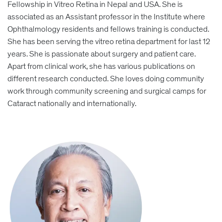
Fellowship in Vitreo Retina in Nepal and USA. She is
associated as an Assistant professor in the Institute where
Ophthalmology residents and fellows training is conducted.
She has been serving the vitreo retina department for last 12
years. She is passionate about surgery and patient care.
Apart from clinical work, she has various publications on
different research conducted. She loves doing community
work through community screening and surgical camps for
Cataract nationally and internationally.