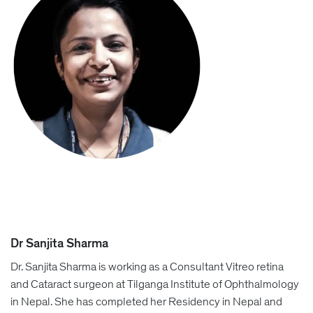
Dr Sanjita Sharma
Dr. Sanjita Sharma is working as a Consultant Vitreo retina
and Cataract surgeon at Tilganga Institute of Ophthalmology
in Nepal. She has completed her Residency in Nepal and