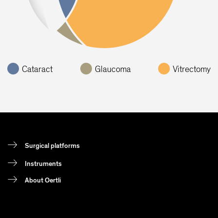
Cataract
Glaucoma
Vitrectomy
Surgical platforms
Instruments
About Oertli