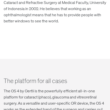
Cataract and Refractive Surgery at Medical Faculty, University
of Indonesia in 2002. He believes that working as an
ophthalmologist means that he has to provide people with
better windows to see the world.
The platform for all cases
The OS 4 by Oertli is the powerfully efficient all-in-one
platform for cataract (phaco), glaucoma and vitreoretinal
surgery. As a versatile and user-specific OR device, the OS 4
works as the extended hand of the surgeon and carries out