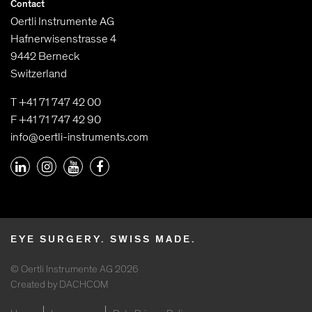
Contact
Oertli Instrumente AG
Hafnerwisenstrasse 4
9442 Berneck
Switzerland
T +41 71 747 42 00
F +41 71 747 42 90
info@oertli-instruments.com
EYE SURGERY. SWISS MADE.
© Oertli Instrumente AG 2026
Created by DACHCOM