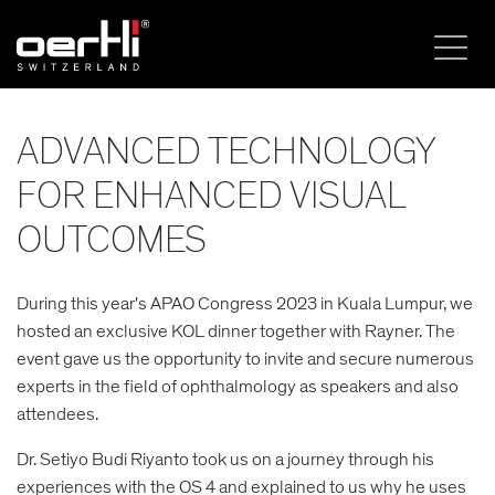
ADVANCED TECHNOLOGY
FOR ENHANCED VISUAL
OUTCOMES
During this year's APAO Congress 2023 in Kuala Lumpur, we
hosted an exclusive KOL dinner together with Rayner. The
event gave us the opportunity to invite and secure numerous
experts in the field of ophthalmology as speakers and also
attendees.
Dr. Setiyo Budi Riyanto took us on a journey through his
experiences with the OS 4 and explained to us why he uses