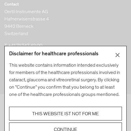
Contact
Oertli Instrumente AG
Hafnerwisenstrasse 4
9442 Berneck
Switzerland
T +41 71 747 42 00
F +41 71 747 42 90
Disclaimer for healthcare professionals
info@oertli-instruments.com
This website contains information intended exclusively
for members of the healthcare professionals involved in
cataract, glaucoma and vitreoretinal surgery. By clicking
on "Continue" you confirm that you belong to at least
one of the healthcare professionals groups mentioned.
EYE SURGERY. SWISS MADE.
THIS WEBSITE IST NOT FOR ME
© Oertli Instrumente AG 2026
Created by DACHCOM
CONTINUE