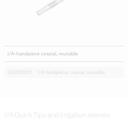
I/A-handpiece coaxial, reusable
VE655000
I/A handpiece, coaxial, reusable
I/A Quick Tips and irrigation sleeves