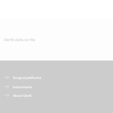
Oertli data on file
Surgical platforms
Instruments
About Oertli