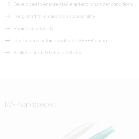
Developed to ensure stable anterior chamber conditions
Long shaft for subincision accessibility
Rapid occludability
Ideal when combined with the SPEEP pump
Available from 1.6 mm to 2.8 mm
I/A-handpieces