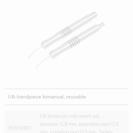
I/A-handpiece
bimanual,
reusable
I/A bimanual instrument set,
diameter 0.8 mm, aspiration port 0.3
VE654100
mm, irrigation port 0.5 mm, Safety