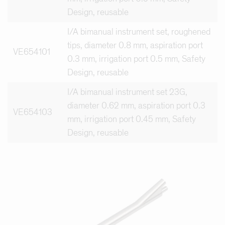
Design, reusable
I/A bimanual instrument set, roughened
tips, diameter 0.8 mm, aspiration port
VE654101
0.3 mm, irrigation port 0.5 mm, Safety
Design, reusable
I/A bimanual instrument set 23G,
diameter 0.62 mm, aspiration port 0.3
VE654103
mm, irrigation port 0.45 mm, Safety
Design, reusable