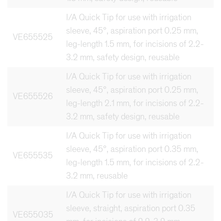
I/A Quick Tip for use with irrigation
sleeve, 45°, aspiration port 0.25 mm,
VE655525
leg-length 1.5 mm, for incisions of 2.2-
3.2 mm, safety design, reusable
I/A Quick Tip for use with irrigation
sleeve, 45°, aspiration port 0.25 mm,
VE655526
leg-length 2.1 mm, for incisions of 2.2-
3.2 mm, safety design, reusable
I/A Quick Tip for use with irrigation
sleeve, 45°, aspiration port 0.35 mm,
VE655535
leg-length 1.5 mm, for incisions of 2.2-
3.2 mm, reusable
I/A Quick Tip for use with irrigation
sleeve, straight, aspiration port 0.35
VE655035