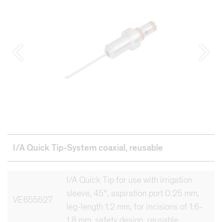
I/A Quick Tip-System coaxial,
reusable
I/A Quick Tip for use with irrigation
sleeve, 45°, aspiration port 0.25 mm,
VE655527
leg-length 1.2 mm, for incisions of 1.6-
1.8 mm, safety design, reusable