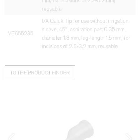
mm, for incisions of 2.2-3.2 mm,
reusable
I/A Quick Tip for use without irrigation
sleeve, 45°, aspiration port 0.35 mm,
VE655235
diameter 1.8 mm, leg-length 1.5 mm, for
incisions of 2.8-3.2 mm, reusable
TO THE PRODUCT FINDER