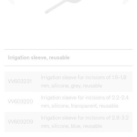
Irrigation sleeve, reusable
Irrigation sleeve for incisions of 1.6-1.8
VV603231
mm, silicone, grey, reusable
Irrigation sleeve for incisions of 2.2-2.4
VV603220
mm, silicone, transparent, reusable
Irrigation sleeve for incisions of 2.8-3.2
VV603209
mm, silicone, blue, reusable