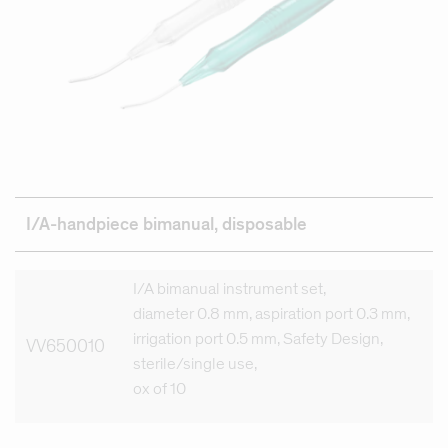
I/A-handpiece bimanual, disposable
I/A bimanual instrument set,
diameter 0.8 mm, aspiration port 0.3 mm,
irrigation port 0.5 mm, Safety Design,
VV650010
sterile/single use,
ox of 10