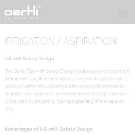
IRRIGATION / ASPIRATION
I/A with Safety Design
The Quick Tips with Safety Design feature an extended shaft
for improved subincisional access. The small aspiration port
results in better occludability and ensures a stable anterior
chamber. The well-considered position of the aspiration port
is intended to prevent unintended grasping of the capsular
bag.
Advantages of I/A with Safety Design