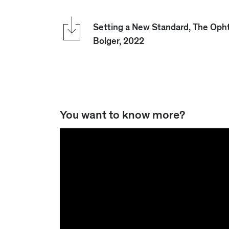
Setting a New Standard, The Oph
Bolger, 2022
You want to know more?