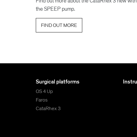
Find out more about the CataRhex 3 new with
the SPEEP pump.
FIND OUT MORE
Surgical platforms
Instr
OS 4 Up
Faros
CataRhex 3