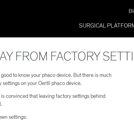
Bl
SURGICAL PLATFOR
AY FROM FACTORY SETT
e good to know your phaco device. But there is much
 settings on your Oertli phaco device.
is convinced that leaving factory settings behind
.
own settings: