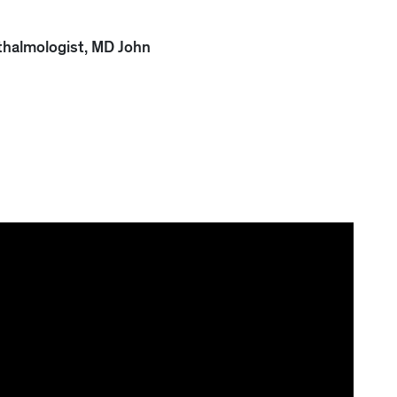
thalmologist, MD John