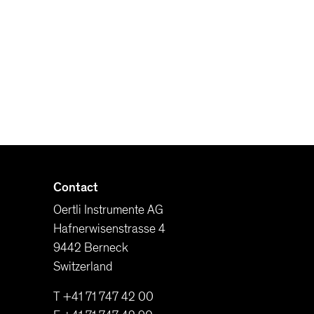
Contact
Oertli Instrumente AG
Hafnerwisenstrasse 4
9442 Berneck
Switzerland
T +41 71 747 42 00