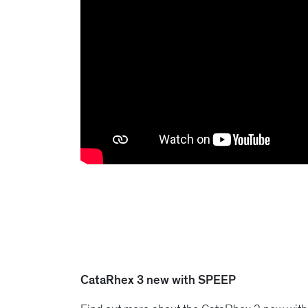
CataRhex 3 new with SPEEP