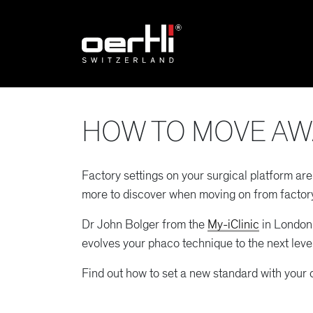
HOW TO MOVE AW
Factory settings on your surgical platform ar
more to discover when moving on from factory
Dr John Bolger from the
My-iClinic
in London 
evolves your phaco technique to the next level
Find out how to set a new standard with your 