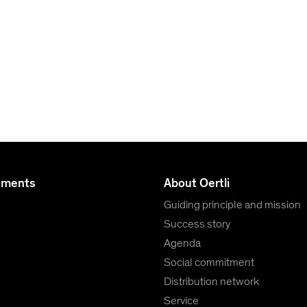
uments
About Oertli
Guiding principle and mission
Success story
Agenda
Social commitment
Distribution network
Service