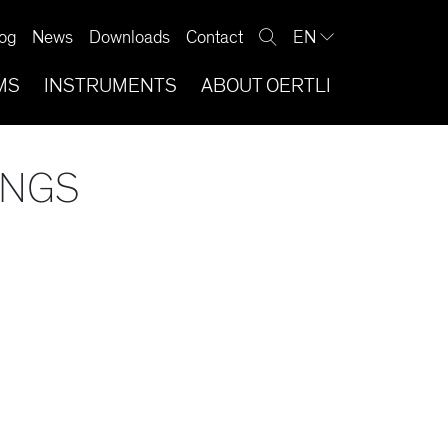
og
News
Downloads
Contact
EN
MS
INSTRUMENTS
ABOUT OERTLI
INGS