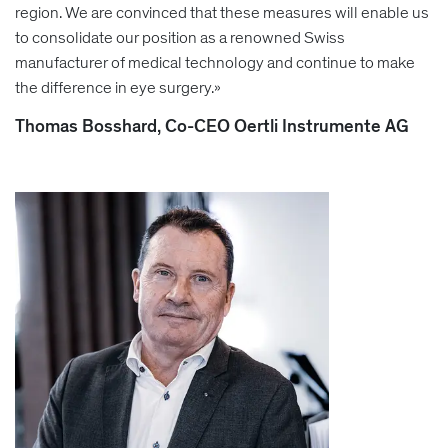
region. We are convinced that these measures will enable us
to consolidate our position as a renowned Swiss
manufacturer of medical technology and continue to make
the difference in eye surgery.»
Thomas Bosshard, Co-CEO Oertli Instrumente AG