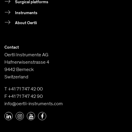
Surgical platforms
Instruments
About Oertli
Contact
Oertli Instrumente AG
Hafnerwisenstrasse 4
9442 Berneck
Switzerland
T +41 71 747 42 00
F +41 71 747 42 90
info@oertli-instruments.com