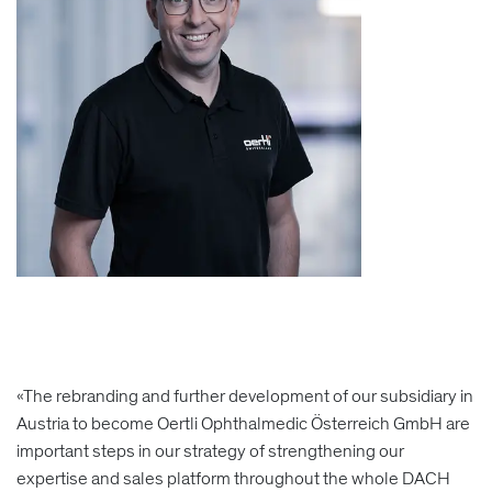
«The rebranding and further development of our subsidiary in
Austria to become Oertli Ophthalmedic Österreich GmbH are
important steps in our strategy of strengthening our
expertise and sales platform throughout the whole DACH