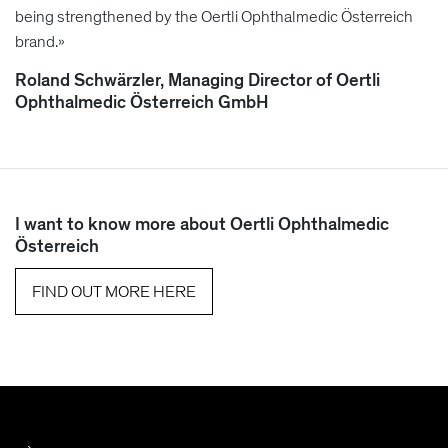
being strengthened by the Oertli Ophthalmedic Österreich
brand.»
Roland Schwärzler, Managing Director of Oertli
Ophthalmedic Österreich GmbH
I want to know more about Oertli Ophthalmedic
Österreich
FIND OUT MORE HERE