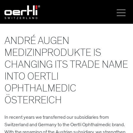
ANDRÉ AUGEN
MEDIZINPRODUKTE IS
CHANGING ITS TRADE NAME
INTO OERTLI
OPHTHALMEDIC
ÖSTERREICH
In recent years we transferred our subsidiaries from
Switzerland and Germany to the Oertli Ophthalmedic brand.
With the renaming of the Austrian subsidiary, we strengthen