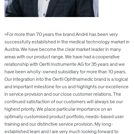
«For more than 70 years the brand André has been very
successfully established in the medical technology market in
Austria. We have become the clear market leader in many
areas with our product range. We have had a cooperative
relationship with Oertli Instrumente AG for 35 years and we
have been wholly-owned subsidiary for more than 10 years.
Our integration into the Oertli Ophthalmedic brand is a logical
and important milestone for us and highlights our excellence
in service provision and our close customer relations. The
continued satisfaction of our customers will always be our
highest priority. We place particular importance on an
optimally customised product portfolio, needs-based user
training and our distinctive service provision. My long-
established team and I are very much looking forward to