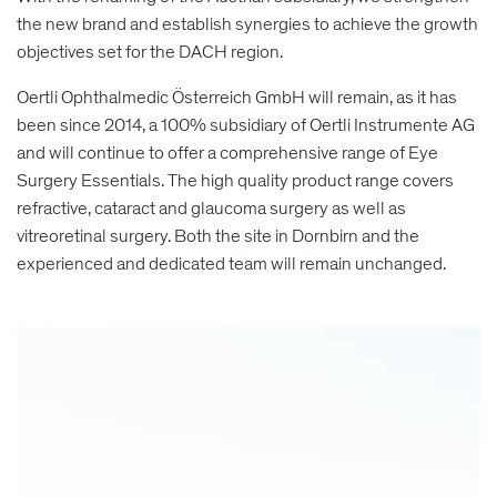
the new brand and establish synergies to achieve the growth
objectives set for the DACH region.
Oertli Ophthalmedic Österreich GmbH will remain, as it has
been since 2014, a 100% subsidiary of Oertli Instrumente AG
and will continue to offer a comprehensive range of Eye
Surgery Essentials. The high quality product range covers
refractive, cataract and glaucoma surgery as well as
vitreoretinal surgery. Both the site in Dornbirn and the
experienced and dedicated team will remain unchanged.