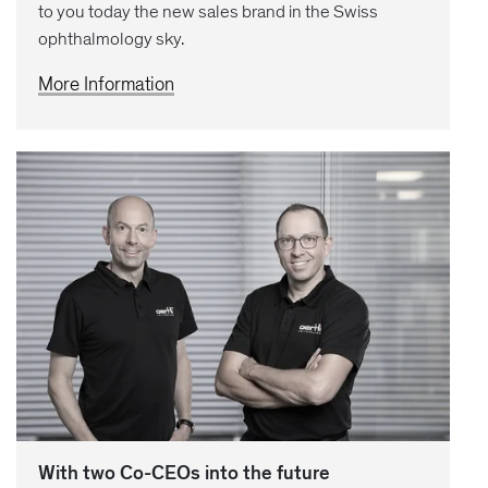
to you today the new sales brand in the Swiss
ophthalmology sky.
More Information
With two Co-CEOs into the future