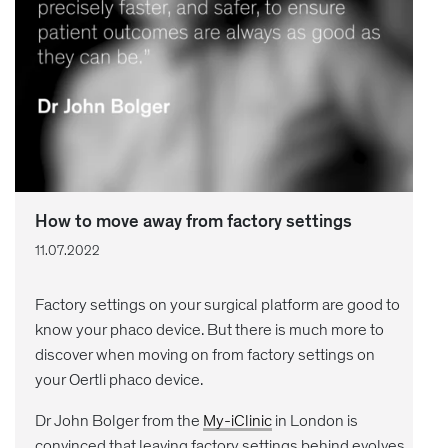
How to move away from factory settings
11.07.2022
Factory settings on your surgical platform are good to
know your phaco device. But there is much more to
discover when moving on from factory settings on
your Oertli phaco device.
Dr John Bolger from the
My-iClinic
in London is
convinced that leaving factory settings behind evolves