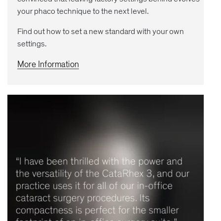
your phaco technique to the next level.
Find out how to set a new standard with your own
settings.
More Information