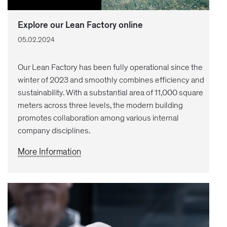
Explore our Lean Factory online
05.02.2024
Our Lean Factory has been fully operational since the
winter of 2023 and smoothly combines efficiency and
sustainability. With a substantial area of 11,000 square
meters across three levels, the modern building
promotes collaboration among various internal
company disciplines.
More Information