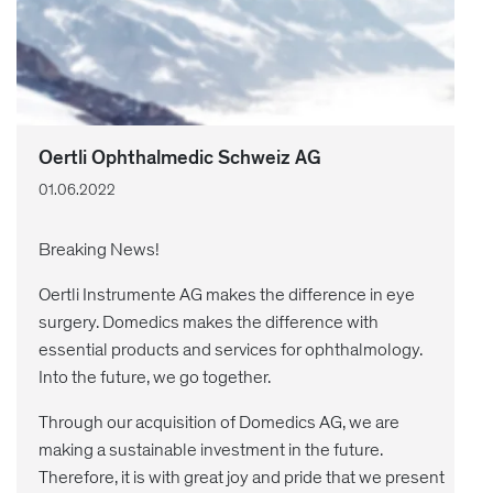
Oertli Ophthalmedic Schweiz AG
01.06.2022
Breaking News!
Oertli Instrumente AG makes the difference in eye
surgery. Domedics makes the difference with
essential products and services for ophthalmology.
Into the future, we go together.
Through our acquisition of Domedics AG, we are
making a sustainable investment in the future.
Therefore, it is with great joy and pride that we present