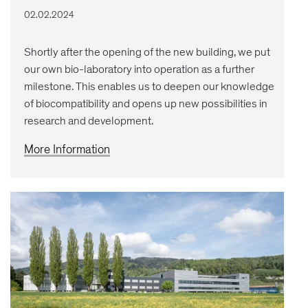
02.02.2024
Shortly after the opening of the new building, we put
our own bio-laboratory into operation as a further
milestone. This enables us to deepen our knowledge
of biocompatibility and opens up new possibilities in
research and development.
More Information