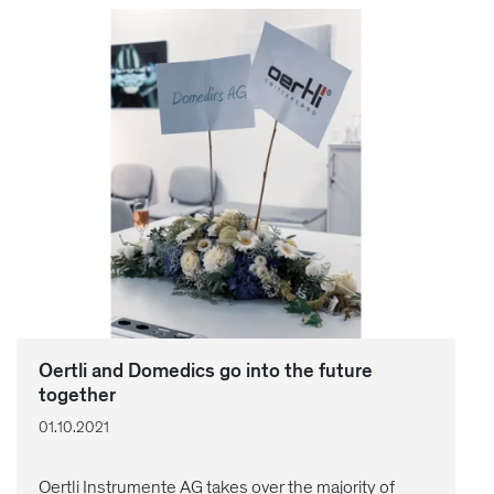
Oertli and Domedics go into the future
together
01.10.2021
Oertli Instrumente AG takes over the majority of