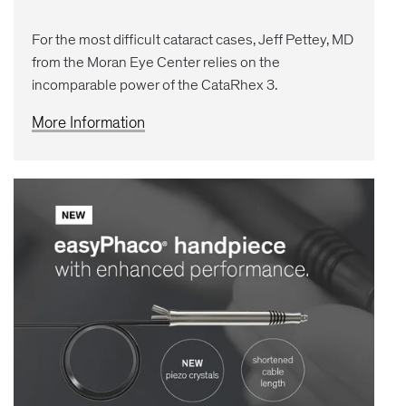
For the most difficult cataract cases, Jeff Pettey, MD
from the Moran Eye Center relies on the
incomparable power of the CataRhex 3.
More Information