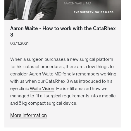
Aaron Waite - How to work with the CataRhex
3
03.11.2021
When a surgeon purchases a new surgical platform
for his cataract procedures, there are a few things to
consider. Aaron Waite MD fondly remembers working
with us when our CataRhex 3 was introduced to his
eye clinic
Waite Vision
. He is still amazed how we
managed to fit all surgical requirements into a mobile
and 5 kg compact surgical device.
More Information