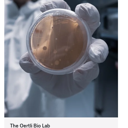
The Oertli Bio Lab