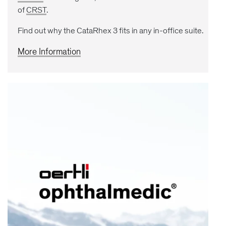
of
CRST
.
Find out why the CataRhex 3 fits in any in-office suite.
More Information