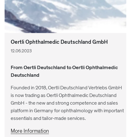
Oertli Ophthalmedic Deutschland GmbH
12.06.2023
From Oertli Deutschland to Oertli Ophthalmedic
Deutschland
Founded in 2018, Oertli Deutschland Vertriebs GmbH
is now trading as Oertli Ophthalmedic Deutschland
GmbH - the new and strong competence and sales
platform in Germany for ophthalmology with important
essentials and tailor-made services.
More Information