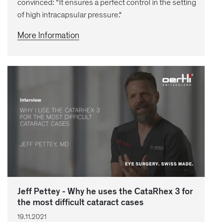
convinced: “It ensures a perfect control in the setting
of high intracapsular pressure.“
More Information
Jeff Pettey - Why he uses the CataRhex 3 for
the most difficult cataract cases
19.11.2021