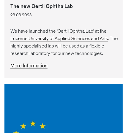
The new Oertli Ophtha Lab
23.03.2023
We have launched the ‘Oertli Ophtha Lab’ at the
Lucerne University of Applied Sciences and Arts
. The
highly specialised lab will be used as a flexible
research laboratory for our new technologies.
More Information