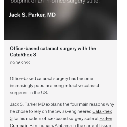
Office-based cataract surgery with the
CataRhex 3
09.06.2022
Office-based cataract surgery has become
increasingly popular among refractive cataract
surgeons in the US.
Jack S. Parker MD explains the four main reasons why
he chose to rely on the Swiss-engineered
CataRhex
3
for his modern office-based surgery suite at
Parker
Cornea
in Birmingham, Alabama in the current tissue