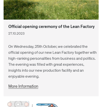
Official opening ceremony of the Lean Factory
27.10.2023
On Wednesday, 25th October, we celebrated the
official opening of our new Lean Factory together with
high-ranking personalities from business and politics.
The evening was filled with great experiences,
insights into our new production facility and an
enjoyable evening.
More Information