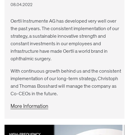
08.04.2022
Oertli Instrumente AG has developed very well over
the past years. The consistent implementation of our
strategy, a sustainable innovative strength and
constant investments in our employees and
infrastructure have made Oertli a world brand in
ophthalmic surgery.
With continuous growth behind us and the consistent
implementation of our long-term strategy, Christoph
and Thomas Bosshard will manage the company as
Co-CEOs in the future.
More Information