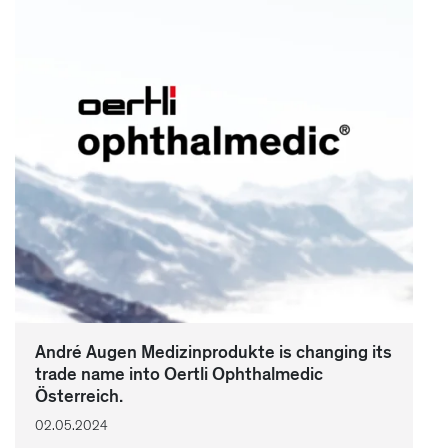
André Augen Medizinprodukte is changing its
trade name into Oertli Ophthalmedic
Österreich.
02.05.2024