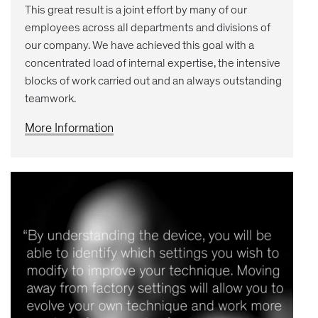
This great result is a joint effort by many of our
employees across all departments and divisions of
our company. We have achieved this goal with a
concentrated load of internal expertise, the intensive
blocks of work carried out and an always outstanding
teamwork.
More Information