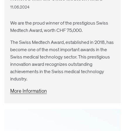
11.06.2024
We are the proud winner of the prestigious Swiss
Medtech Award, worth CHF 75,000.
The Swiss Medtech Award, established in 2018, has
become one of the most important awards in the
Swiss medical technology sector. This prestigious
innovation award recognizes outstanding
achievements in the Swiss medical technology
industry.
More Information