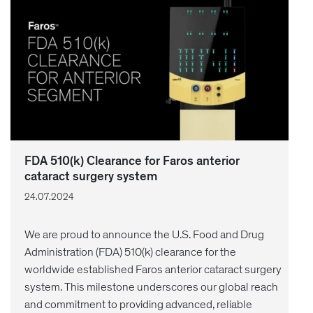
FDA 510(k) Clearance for Faros anterior
cataract surgery system
24.07.2024
We are proud to announce the U.S. Food and Drug
Administration (FDA) 510(k) clearance for the
worldwide established Faros anterior cataract surgery
system. This milestone underscores our global reach
and commitment to providing advanced, reliable