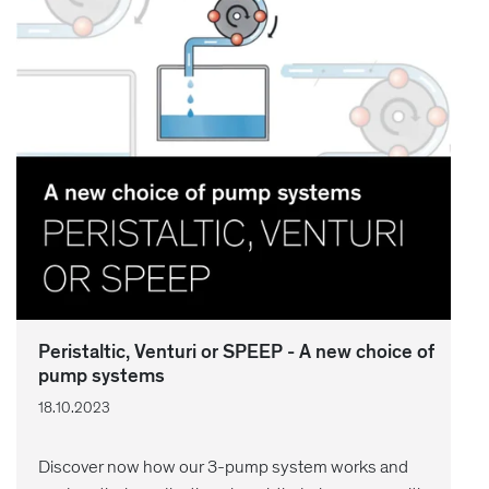
Peristaltic, Venturi or SPEEP - A new choice of
pump systems
18.10.2023
Discover now how our 3-pump system works and