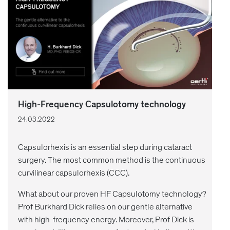
High-Frequency Capsulotomy technology
24.03.2022
Capsulorhexis is an essential step during cataract
surgery. The most common method is the continuous
curvilinear capsulorhexis (CCC).
What about our proven HF Capsulotomy technology?
Prof Burkhard Dick relies on our gentle alternative
with high-frequency energy. Moreover, Prof Dick is