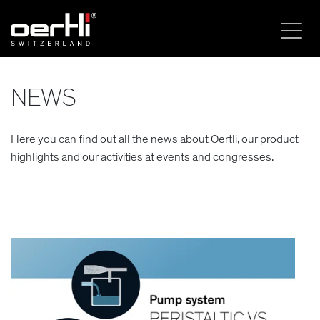
NEWS
Here you can find out all the news about Oertli, our product
highlights and our activities at events and congresses.