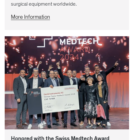
surgical equipment worldwide.
More Information
Honored with the Swiss Medtech Award