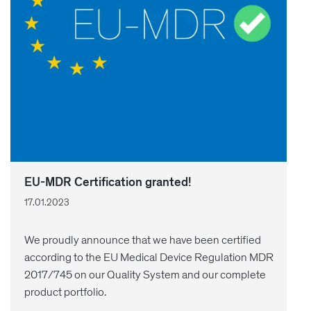
EU-MDR Certification granted!
17.01.2023
We proudly announce that we have been certified
according to the EU Medical Device Regulation MDR
2017/745 on our Quality System and our complete
product portfolio.