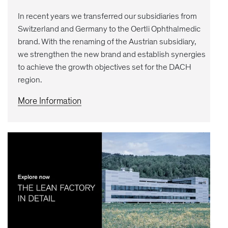
In recent years we transferred our subsidiaries from
Switzerland and Germany to the Oertli Ophthalmedic
brand. With the renaming of the Austrian subsidiary,
we strengthen the new brand and establish synergies
to achieve the growth objectives set for the DACH
region.
More Information