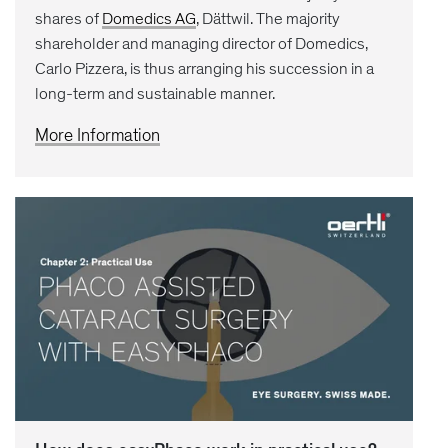
shares of
Domedics AG
, Dättwil. The majority
shareholder and managing director of Domedics,
Carlo Pizzera, is thus arranging his succession in a
long-term and sustainable manner.
More Information