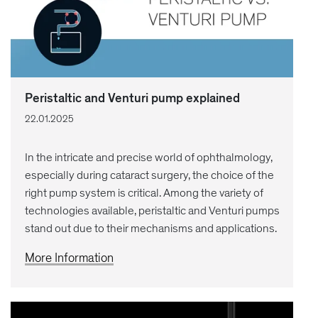
Peristaltic and Venturi pump explained
22.01.2025
In the intricate and precise world of ophthalmology,
especially during cataract surgery, the choice of the
right pump system is critical. Among the variety of
technologies available, peristaltic and Venturi pumps
stand out due to their mechanisms and applications.
More Information