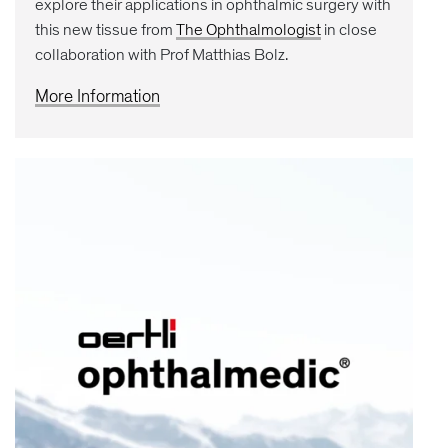
explore their applications in ophthalmic surgery with
this new tissue from
The Ophthalmologist
in close
collaboration with Prof Matthias Bolz.
More Information