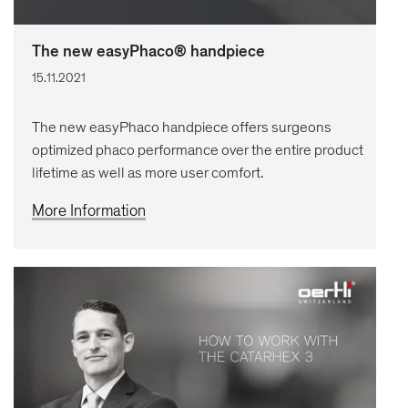
The new easyPhaco® handpiece
15.11.2021
The new easyPhaco handpiece offers surgeons
optimized phaco performance over the entire product
lifetime as well as more user comfort.
More Information