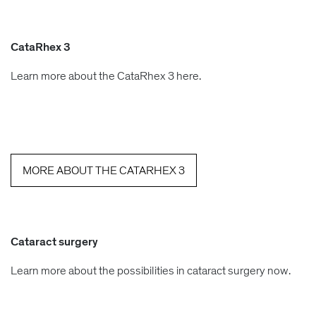
CataRhex 3
Learn more about the CataRhex 3 here.
MORE ABOUT THE CATARHEX 3
Cataract surgery
Learn more about the possibilities in cataract surgery now.