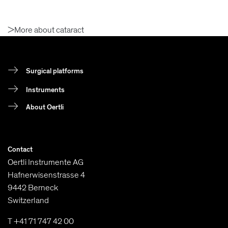
>More about cataract
Surgical platforms
Instruments
About Oertli
Contact
Oertli Instrumente AG
Hafnerwisenstrasse 4
9442 Berneck
Switzerland
T +41 71 747 42 00