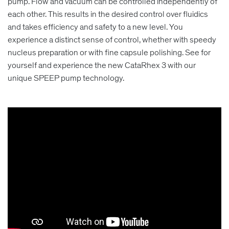
pump. Flow and vacuum can be controlled independently of
each other. This results in the desired control over fluidics
and takes efficiency and safety to a new level. You
experience a distinct sense of control, whether with speedy
nucleus preparation or with fine capsule polishing. See for
yourself and experience the new CataRhex 3 with our
unique SPEEP pump technology.