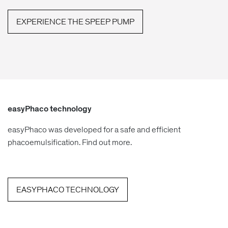
EXPERIENCE THE SPEEP PUMP
easyPhaco technology
easyPhaco was developed for a safe and efficient
phacoemulsification. Find out more.
EASYPHACO TECHNOLOGY