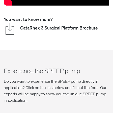
You want to know more?
CataRhex 3 Surgical Platform Brochure
Experience the SPEEP pump
Do you want to experience the SPEEP pump directly in
application? Click on the link below and fill out the form. Our
experts will be happy to show you the unique SPEEP pump
in application.