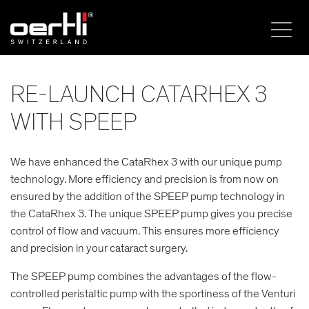
RE-LAUNCH CATARHEX 3
WITH SPEEP
We have enhanced the CataRhex 3 with our unique pump
technology. More efficiency and precision is from now on
ensured by the addition of the SPEEP pump technology in
the CataRhex 3. The unique SPEEP pump gives you precise
control of flow and vacuum. This ensures more efficiency
and precision in your cataract surgery.
The SPEEP pump combines the advantages of the flow-
controlled peristaltic pump with the sportiness of the Venturi