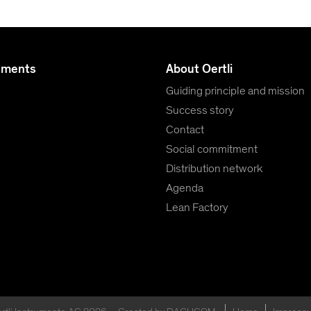
uments
About Oertli
Guiding principle and mission
Success story
Contact
Social commitment
Distribution network
Agenda
Lean Factory