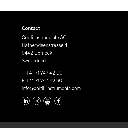
Contact
Oertli Instrumente AG
Hafnerwisenstrasse 4
9442 Berneck
Switzerland
T +41 71 747 42 00
F +41 71 747 42 90
info@oertli-instruments.com