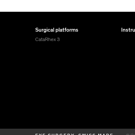
Surgical platforms
Instr
CataRhex 3