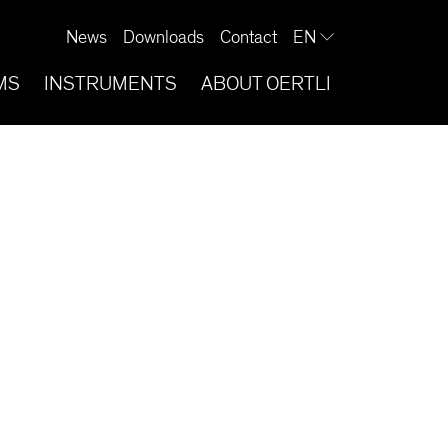
News
Downloads
Contact
EN
MS
INSTRUMENTS
ABOUT OERTLI