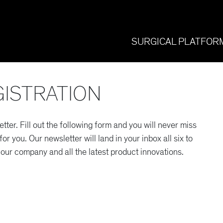
SURGICAL PLATFOR
ISTRATION
etter. Fill out the following form and you will never miss
r you. Our newsletter will land in your inbox all six to
our company and all the latest product innovations.