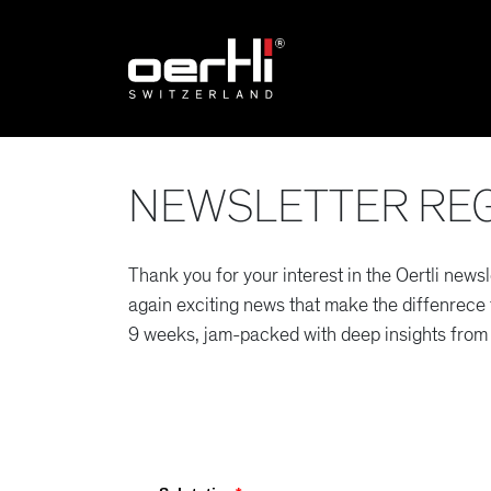
NEWSLETTER REG
Thank you for your interest in the Oertli newsl
again exciting news that make the diffenrece fo
9 weeks, jam-packed with deep insights from 