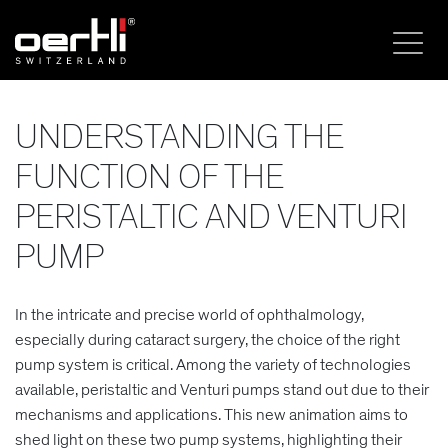
UNDERSTANDING THE
FUNCTION OF THE
PERISTALTIC AND VENTURI
PUMP
In the intricate and precise world of ophthalmology,
especially during cataract surgery, the choice of the right
pump system is critical. Among the variety of technologies
available, peristaltic and Venturi pumps stand out due to their
mechanisms and applications. This new animation aims to
shed light on these two pump systems, highlighting their