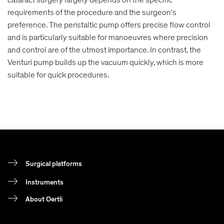
requirements of the procedure and the surgeon's
preference. The peristaltic pump offers precise flow control
and is particularly suitable for manoeuvres where precision
and control are of the utmost importance. In contrast, the
Venturi pump builds up the vacuum quickly, which is more
suitable for quick procedures.
Surgical platforms
Instruments
About Oertli