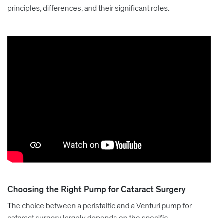
principles, differences, and their significant roles.
Choosing the Right Pump for Cataract Surgery
The choice between a peristaltic and a Venturi pump for
cataract surgery largely depends on the specific