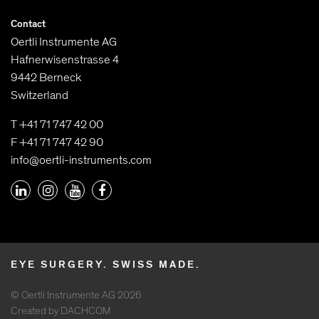
Contact
Oertli Instrumente AG
Hafnerwisenstrasse 4
9442 Berneck
Switzerland
T +41 71 747 42 00
F +41 71 747 42 90
info@oertli-instruments.com
EYE SURGERY. SWISS MADE.
© Oertli Instrumente AG 2026
Created by DACHCOM