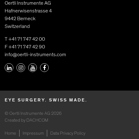
Oertli Instrumente AG
Hafnerwisenstrasse 4
9442 Berneck
Switzerland
T +41 71 747 42 00
F +41 71 747 42 90
info@oertli-instruments.com
EYE SURGERY. SWISS MADE.
© Oertli Instrumente AG 2026
Created by DACHCOM
Home
Impressum
Data Privacy Policy