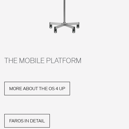
THE MOBILE PLATFORM
MORE ABOUT THE OS 4 UP
FAROS IN DETAIL