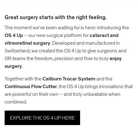
Great surgery starts with the right feeling.
The moment we’ve been waiting for is here: introducing the
OS 4 Up
– our new surgical platform for
cataract and
vitreoretinal surgery
. Developed and manufactured in
Switzerland, we created the OS 4 Up to give surgeons and
OR teams the freedom, precision and flow to truly
enjoy
surgery
.
Together with the
Caliburn Trocar System
and the
Continuous Flow Cutter
, the OS 4 Up brings innovations that
are powerful on their own – and truly unbeatable when
combined.
EXPLORE THE OS 4 UP HERE