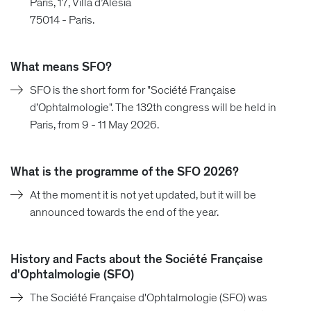
Paris, 17, Villa d’Alésia
75014 - Paris.
What means SFO?
SFO is the short form for "Société Française
d’Ophtalmologie". The 132th congress will be held in
Paris, from 9 - 11 May 2026.
What is the programme of the SFO 2026?
At the moment it is not yet updated, but it will be
announced towards the end of the year.
History and Facts about the Société Française
d'Ophtalmologie (SFO)
The Société Française d'Ophtalmologie (SFO) was