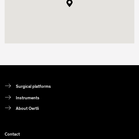
Surgical platforms
Instruments
About Oertli
Contact