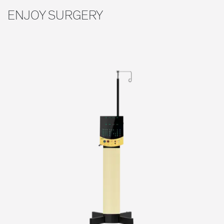
ENJOY SURGERY