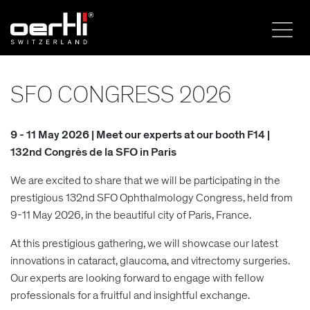
SFO CONGRESS 2026
9 - 11 May 2026 | Meet our experts at our booth F14 |
132nd Congrès de la SFO in Paris
We are excited to share that we will be participating in the
prestigious 132nd SFO Ophthalmology Congress, held from
9-11 May 2026, in the beautiful city of Paris, France.
At this prestigious gathering, we will showcase our latest
innovations in cataract, glaucoma, and vitrectomy surgeries.
Our experts are looking forward to engage with fellow
professionals for a fruitful and insightful exchange.