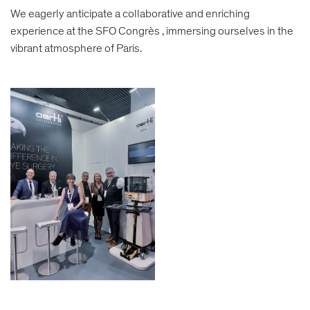
We eagerly anticipate a collaborative and enriching
experience at the SFO Congrès , immersing ourselves in the
vibrant atmosphere of Paris.