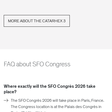
MORE ABOUT THE CATARHEX 3
FAQ about SFO Congress
Where exactly will the SFO Congrès 2026 take
place?
The SFO Congrès 2026 will take place in Paris, France.
The Congress location is at the Palais des Congrès in