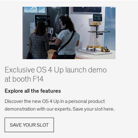
Exclusive OS 4 Up launch demo
at booth F14
Explore all the features
Discover the new OS 4 Up in a personal product
demonstration with our experts. Save your slot here.
SAVE YOUR SLOT