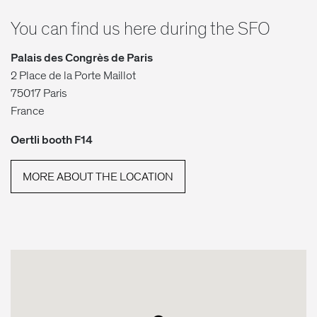
You can find us here during the SFO
Palais des Congrès de Paris
2 Place de la Porte Maillot
75017 Paris
France
Oertli booth F14
MORE ABOUT THE LOCATION