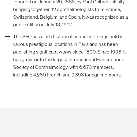
founded on January 29, 1883, by Paul Chibret, initially
bringing together 42 ophthalmologists from France,
Switzerland, Belgium, and Spain. It was recognized as a
public utility on July 13, 1927.
The SFO has a rich history of annual meetings held in
various prestigious locations in Paris and has been
publishing significant works since 1890. Since 1998, it
has grown into the largest International Francophone
Society of Ophthalmology, with 6,673 members,
including 4,280 French and 2,393 foreign members.