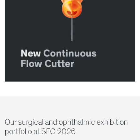
Our surgical and ophthalmic exhibition
portfolio at SFO 2026