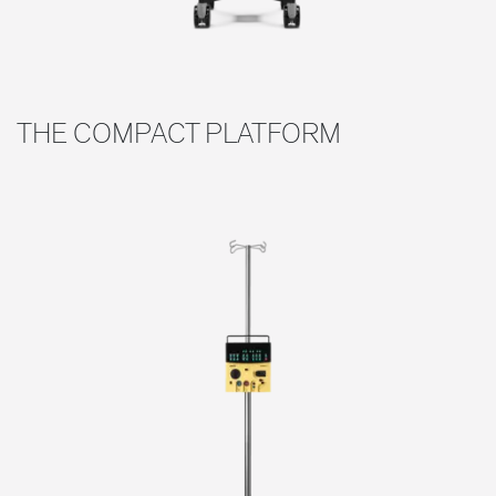
THE COMPACT PLATFORM