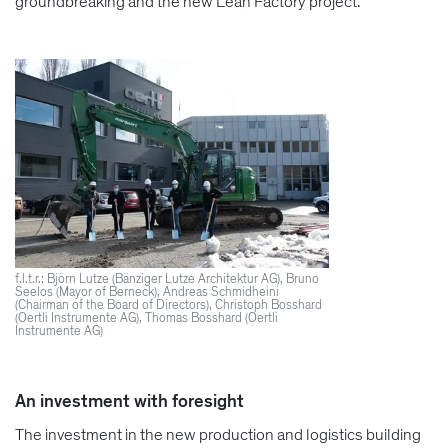
groundbreaking and the new Lean Factory project.
f.l.t.r.: Björn Lutze (Bänziger Lutze Architektur AG), Bruno
Seelos (Mayor of Berneck), Andreas Schmidheini
(Chairman of the Board of Directors), Christoph Bosshard
(Oertli Instrumente AG), Thomas Bosshard (Oertli
Instrumente AG)
An investment with foresight
The investment in the new production and logistics building