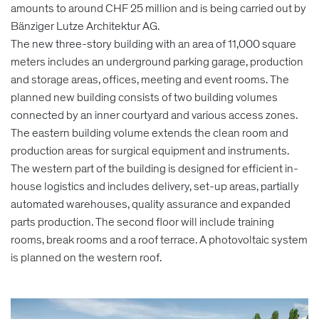
amounts to around CHF 25 million and is being carried out by
Bänziger Lutze Architektur AG.
The new three-story building with an area of 11,000 square
meters includes an underground parking garage, production
and storage areas, offices, meeting and event rooms. The
planned new building consists of two building volumes
connected by an inner courtyard and various access zones.
The eastern building volume extends the clean room and
production areas for surgical equipment and instruments.
The western part of the building is designed for efficient in-
house logistics and includes delivery, set-up areas, partially
automated warehouses, quality assurance and expanded
parts production. The second floor will include training
rooms, break rooms and a roof terrace. A photovoltaic system
is planned on the western roof.