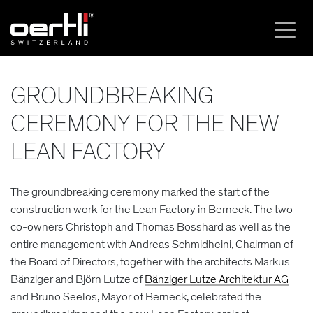
GROUNDBREAKING
CEREMONY FOR THE NEW
LEAN FACTORY
The groundbreaking ceremony marked the start of the
construction work for the Lean Factory in Berneck. The two
co-owners Christoph and Thomas Bosshard as well as the
entire management with Andreas Schmidheini, Chairman of
the Board of Directors, together with the architects Markus
Bänziger and Björn Lutze of
Bänziger Lutze Architektur AG
and Bruno Seelos, Mayor of Berneck, celebrated the