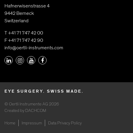
Hafnerwisenstrasse 4
9442 Berneck
Switzerland
T +41 71 747 42 00
F +41 71 747 42 90
info@oertli-instruments.com
EYE SURGERY. SWISS MADE.
© Oertli Instrumente AG 2026
Created by DACHCOM
Home
Impressum
Data Privacy Policy