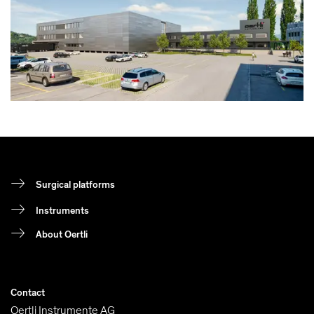
Surgical platforms
Instruments
About Oertli
Contact
Oertli Instrumente AG