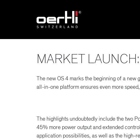
MARKET LAUNCH: 
The new OS 4 marks the beginning of a new ge
all-in-one platform ensures even more speed,
The highlights undoubtedly include the two P
45% more power output and extended control
application possibilities, as well as the high-