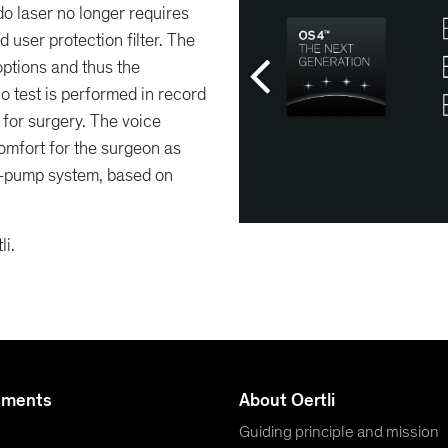
o laser no longer requires
 user protection filter. The
options and thus the
o test is performed in record
for surgery. The voice
comfort for the surgeon as
3-pump system, based on
li.
uments
About Oertli
Guiding principle and mission