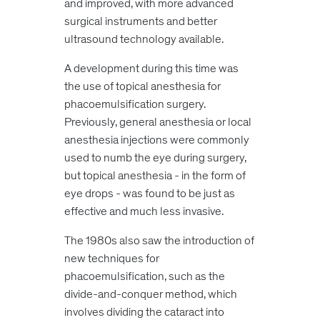
and improved, with more advanced
surgical instruments and better
ultrasound technology available.
A development during this time was
the use of topical anesthesia for
phacoemulsification surgery.
Previously, general anesthesia or local
anesthesia injections were commonly
used to numb the eye during surgery,
but topical anesthesia - in the form of
eye drops - was found to be just as
effective and much less invasive.
The 1980s also saw the introduction of
new techniques for
phacoemulsification, such as the
divide-and-conquer method, which
involves dividing the cataract into