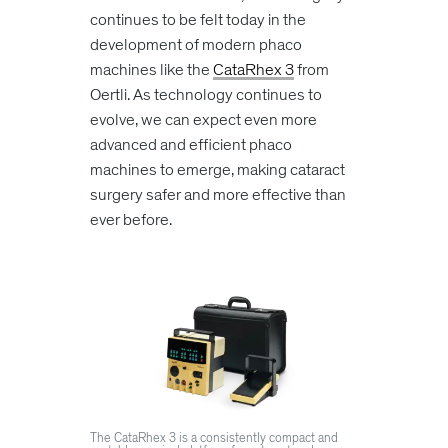
continues to be felt today in the
development of modern phaco
machines like the
CataRhex 3
from
Oertli. As technology continues to
evolve, we can expect even more
advanced and efficient phaco
machines to emerge, making cataract
surgery safer and more effective than
ever before.
The CataRhex 3 is a consistently compact and