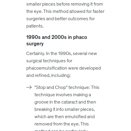
smaller pieces before removing it from
the eye. This method allowed for faster
surgeries and better outcomes for
patients.
1990s and 2000s in phaco
surgery
Certainly. In the 1990s, several new
surgical techniques for
phacoemulsification were developed
and refined, including:
"Stop and Chop" technique: This
technique involves making a
groove in the cataract and then
breaking it into smaller pieces,
which are then emulsified and
removed from the eye. This