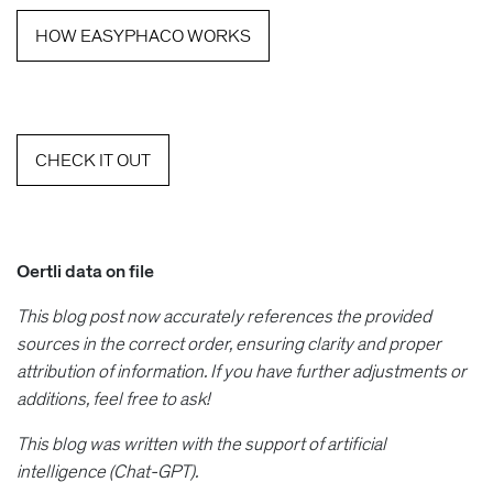
HOW EASYPHACO WORKS
CHECK IT OUT
Oertli data on file
This blog post now accurately references the provided
sources in the correct order, ensuring clarity and proper
attribution of information. If you have further adjustments or
additions, feel free to ask!
This blog was written with the support of artificial
intelligence (Chat-GPT).