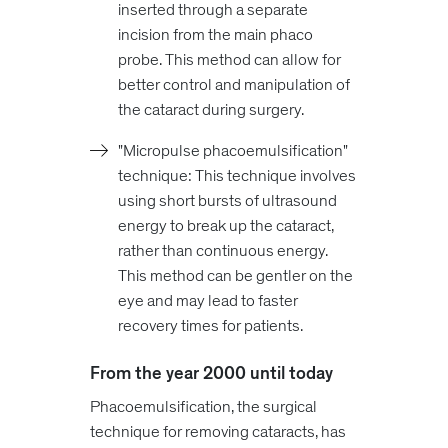
inserted through a separate
incision from the main phaco
probe. This method can allow for
better control and manipulation of
the cataract during surgery.
"Micropulse phacoemulsification"
technique: This technique involves
using short bursts of ultrasound
energy to break up the cataract,
rather than continuous energy.
This method can be gentler on the
eye and may lead to faster
recovery times for patients.
From the year 2000 until today
Phacoemulsification, the surgical
technique for removing cataracts, has