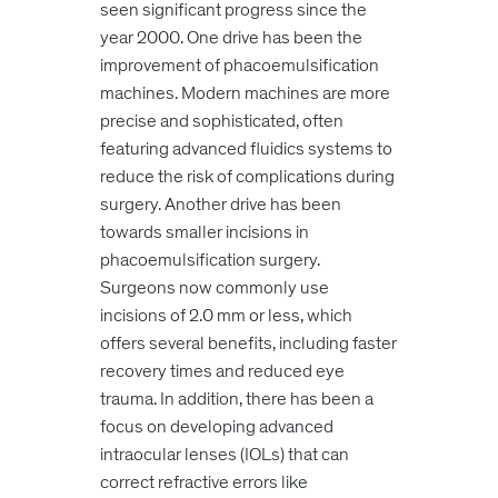
seen significant progress since the
year 2000. One drive has been the
improvement of phacoemulsification
machines. Modern machines are more
precise and sophisticated, often
featuring advanced fluidics systems to
reduce the risk of complications during
surgery. Another drive has been
towards smaller incisions in
phacoemulsification surgery.
Surgeons now commonly use
incisions of 2.0 mm or less, which
offers several benefits, including faster
recovery times and reduced eye
trauma. In addition, there has been a
focus on developing advanced
intraocular lenses (IOLs) that can
correct refractive errors like