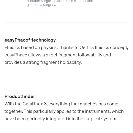
portable surgical platform for cataract and
glaucoma surgery.
easyPhaco
technology
®
Fluidics based on physics. Thanks to Oertli's fluidics concept,
easyPhaco allows a direct fragment followability and
provides a strong fragment holdability.
Productfinder
With the CataRhex 3, everything that matches has come
together. This particularly applies to the instruments, which
have been perfectly integrated into the surgical system.