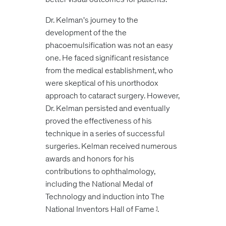
Dr. Kelman's journey to the
development of the the
phacoemulsification was not an easy
one. He faced significant resistance
from the medical establishment, who
were skeptical of his unorthodox
approach to cataract surgery. However,
Dr. Kelman persisted and eventually
proved the effectiveness of his
technique in a series of successful
surgeries. Kelman received numerous
awards and honors for his
contributions to ophthalmology,
including the National Medal of
Technology and induction into The
National Inventors Hall of Fame
.
1