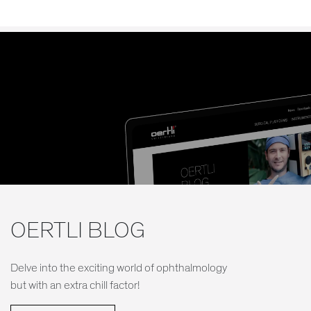
OERTLI BLOG
Delve into the exciting world of ophthalmology
but with an extra chill factor!