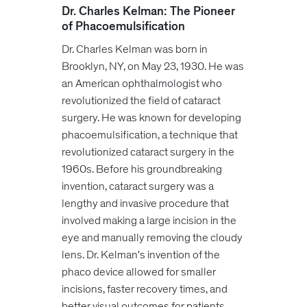
Dr. Charles Kelman: The Pioneer
of P
hacoemulsification
Dr. Charles Kelman was born in
Brooklyn, NY, on May 23, 1930. He was
an American ophthalmologist who
revolutionized the field of cataract
surgery. He was known for developing
phacoemulsification, a technique that
revolutionized cataract surgery in the
1960s. Before his groundbreaking
invention, cataract surgery was a
lengthy and invasive procedure that
involved making a large incision in the
eye and manually removing the cloudy
lens. Dr. Kelman's invention of the
phaco device allowed for smaller
incisions, faster recovery times, and
better visual outcomes for patients.