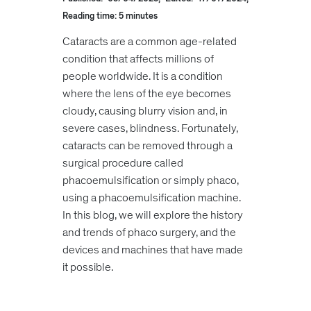
Reading time: 5 minutes
Cataracts are a common age-related
condition that affects millions of
people worldwide. It is a condition
where the lens of the eye becomes
cloudy, causing blurry vision and, in
severe cases, blindness. Fortunately,
cataracts can be removed through a
surgical procedure called
phacoemulsification or simply phaco,
using a phacoemulsification machine.
In this blog, we will explore the history
and trends of phaco surgery, and the
devices and machines that have made
it possible.