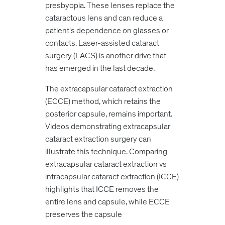
presbyopia. These lenses replace the
cataractous lens and can reduce a
patient's dependence on glasses or
contacts. Laser-assisted cataract
surgery (LACS) is another drive that
has emerged in the last decade.
The extracapsular cataract extraction
(ECCE) method, which retains the
posterior capsule, remains important.
Videos demonstrating extracapsular
cataract extraction surgery can
illustrate this technique. Comparing
extracapsular cataract extraction vs
intracapsular cataract
extraction (ICCE)
highlights that ICCE removes the
entire lens and capsule, while ECCE
preserves the capsule