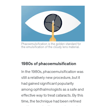
Phacoemulsification is the golden standard for
the emulsification of the cloudy lens material.
1980s of phacoemulsification
In the 1980s, phacoemulsification was
still a relatively new procedure, but it
had gained significant popularity
among ophthalmologists as a safe and
effective way to treat cataracts. By this
time, the technique had been refined