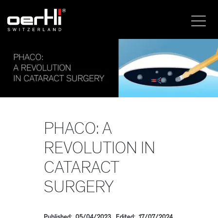
PHACO: A
REVOLUTION IN
CATARACT
SURGERY
Published: 05/04/2023, Edited: 17/07/2024,