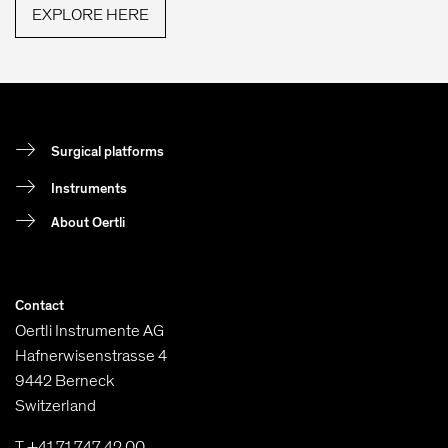
EXPLORE HERE
Surgical platforms
Instruments
About Oertli
Contact
Oertli Instrumente AG
Hafnerwisenstrasse 4
9442 Berneck
Switzerland
T +41 71 747 42 00