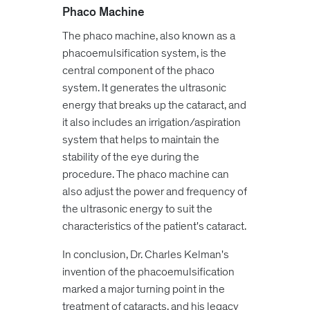
Phaco Machine
The phaco machine, also known as a
phacoemulsification system, is the
central component of the phaco
system. It generates the ultrasonic
energy that breaks up the cataract, and
it also includes an irrigation/aspiration
system that helps to maintain the
stability of the eye during the
procedure. The phaco machine can
also adjust the power and frequency of
the ultrasonic energy to suit the
characteristics of the patient's cataract.
In conclusion, Dr. Charles Kelman's
invention of the phacoemulsification
marked a major turning point in the
treatment of cataracts, and his legacy