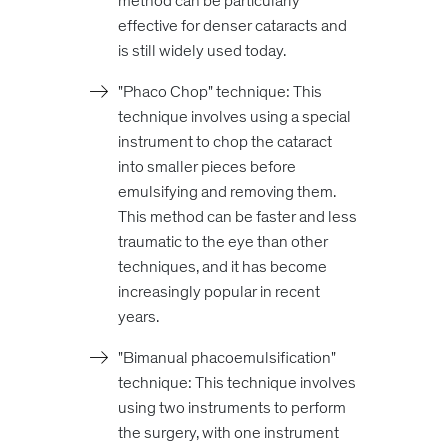
method can be particularly
effective for denser cataracts and
is still widely used today.
"Phaco Chop" technique: This
technique involves using a special
instrument to chop the cataract
into smaller pieces before
emulsifying and removing them.
This method can be faster and less
traumatic to the eye than other
techniques, and it has become
increasingly popular in recent
years.
"Bimanual phacoemulsification"
technique: This technique involves
using two instruments to perform
the surgery, with one instrument